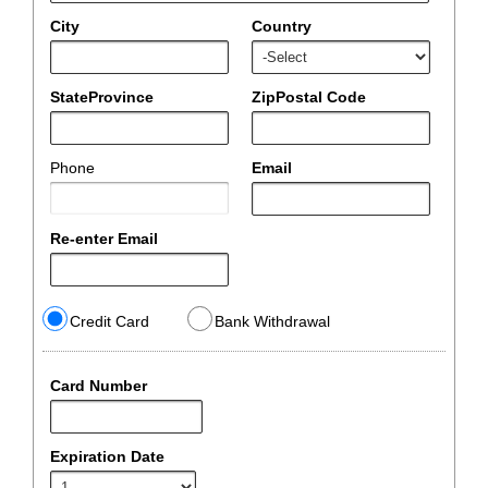
City
Country
StateProvince
ZipPostal Code
Phone
Email
Re-enter Email
Credit Card
Bank Withdrawal
Card Number
Expiration Date