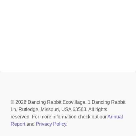
© 2026 Dancing Rabbit Ecovillage. 1 Dancing Rabbit
Ln, Rutledge, Missouri, USA 63563. All rights
reserved. For more information check out our
Annual
Report
and
Privacy Policy.