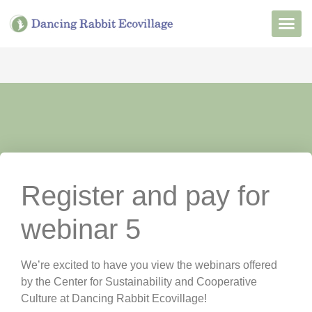
Want to Live He
Our Non
Join Our 
Register and pay for
webinar 5
We’re excited to have you view the webinars offered
by the Center for Sustainability and Cooperative
Culture at Dancing Rabbit Ecovillage!