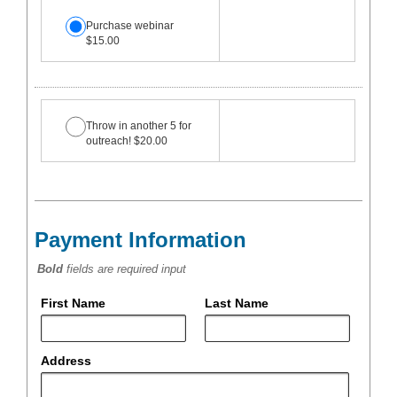
Purchase webinar
$15.00
Throw in another 5 for
outreach! $20.00
Payment Information
Bold
fields are required input
First Name
Last Name
Address