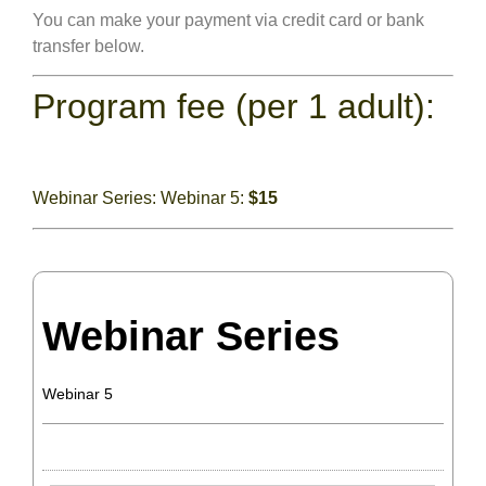
You can make your payment via credit card or bank
transfer below.
Program fee (per 1 adult):
Webinar Series: Webinar 5:
$15
Webinar Series
Webinar 5