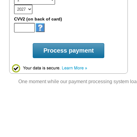
CVV2 (on back of card)
Process payment
One moment while our payment processing system lo