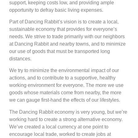
support, keeping costs low, and providing ample
opportunity to defray basic living expenses.
Part of Dancing Rabbit’s vision is to create a local,
sustainable economy that provides for everyone’s
needs. We strive to trade primarily with our neighbors
at Dancing Rabbit and nearby towns, and to minimize
our use of goods that must be transported long
distances.
We try to minimize the environmental impact of our
actions, and to contribute to a supportive, healthy
working environment for everyone. The more we use
goods whose materials come from nearby, the more
we can gauge first-hand the effects of our lifestyles.
The Dancing Rabbit economy is very young, but we’re
working hard to create a strong alternative economy.
We’ve created a local currency at one point to
encourage local trade, worked to create jobs at