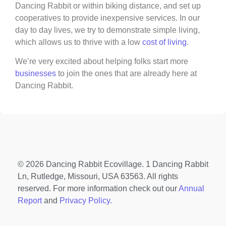
Dancing Rabbit or within biking distance, and set up
cooperatives to provide inexpensive services. In our
day to day lives, we try to demonstrate simple living,
which allows us to thrive with a low
cost of living
.
We’re very excited about helping folks start more
businesses
to join the ones that are already here at
Dancing Rabbit.
© 2026 Dancing Rabbit Ecovillage. 1 Dancing Rabbit
Ln, Rutledge, Missouri, USA 63563. All rights
reserved. For more information check out our
Annual
Report
and
Privacy Policy.