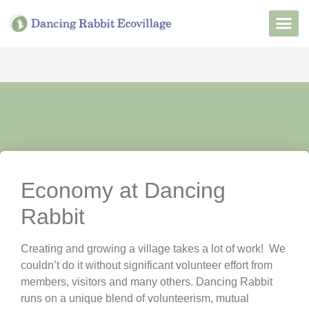
Want to Live He
Our Non
Join Our 
Economy at Dancing
Rabbit
Creating and growing a village takes a lot of work! We
couldn’t do it without significant volunteer effort from
members, visitors and many others. Dancing Rabbit
runs on a unique blend of volunteerism, mutual