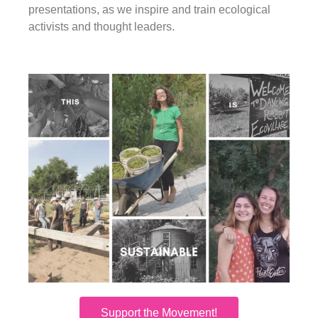
presentations, as we inspire and train ecological
activists and thought leaders.
Support the Movement!