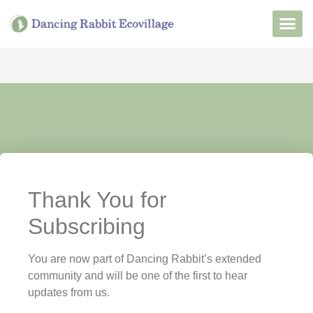
Want to Live He
Our Non
Join Our 
Thank You for
Subscribing
You are now part of Dancing Rabbit’s extended
community and will be one of the first to hear
updates from us.