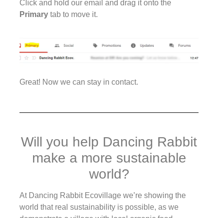
Click and hold our email and drag it onto the
Primary
tab to move it.
Great! Now we can stay in contact.
Will you help Dancing Rabbit
make a more sustainable
world?
At Dancing Rabbit Ecovillage we’re showing the
world that real sustainability is possible, as we