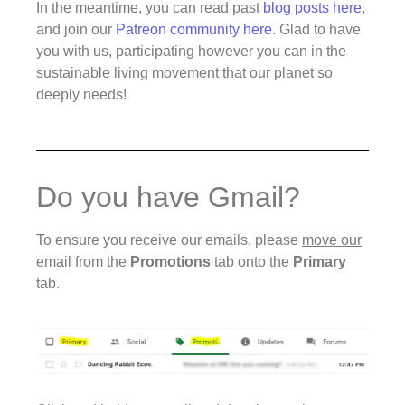
In the meantime, you can read past
blog posts here
,
and join our
Patreon community here
. Glad to have
you with us, participating however you can in the
sustainable living movement that our planet so
deeply needs!
Do you have Gmail?
To ensure you receive our emails, please
move our
email
from the
Promotions
tab onto the
Primary
tab.