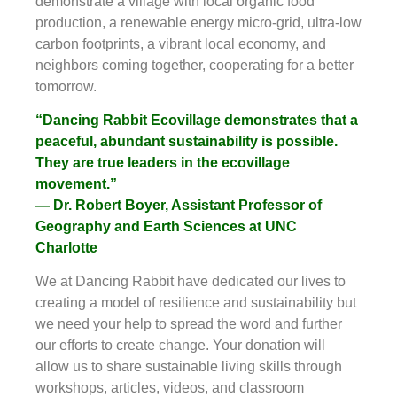
demonstrate a village with local organic food
production, a renewable energy micro-grid, ultra-low
carbon footprints, a vibrant local economy, and
neighbors coming together, cooperating for a better
tomorrow.
“Dancing Rabbit Ecovillage demonstrates that a
peaceful, abundant sustainability is possible.
They are true leaders in the ecovillage
movement.”
— Dr. Robert Boyer, Assistant Professor of
Geography and Earth Sciences at UNC
Charlotte
We at Dancing Rabbit have dedicated our lives to
creating a model of resilience and sustainability but
we need your help to spread the word and further
our efforts to create change. Your donation will
allow us to share sustainable living skills through
workshops, articles, videos, and classroom