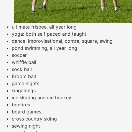
ultimate frisbee, all year long
yoga: both self paced and taught
dance, improvisational, contra, square, swing
pond swimming, all year long
soccer
whiffle ball
sock ball
broom ball
game nights
singalongs
ice skating and ice hockey
bonfires
board games
cross country skiing
sewing night