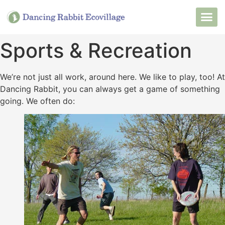
Want to Live He
Our Non
Join Our 
Sports & Recreation
We’re not just all work, around here. We like to play, too! At
Dancing Rabbit, you can always get a game of something
going. We often do: