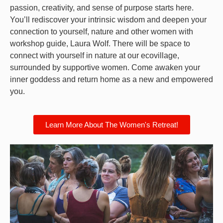
passion, creativity, and sense of purpose starts here.
You’ll rediscover your intrinsic wisdom and deepen your
connection to yourself, nature and other women with
workshop guide, Laura Wolf.
There will be space to
c
onnect with yourself in nature at our ecovillage,
surrounded by supportive women.
Come awaken your
inner goddess and return home as a new and empowered
you.
Learn More About The Women's Retreat!