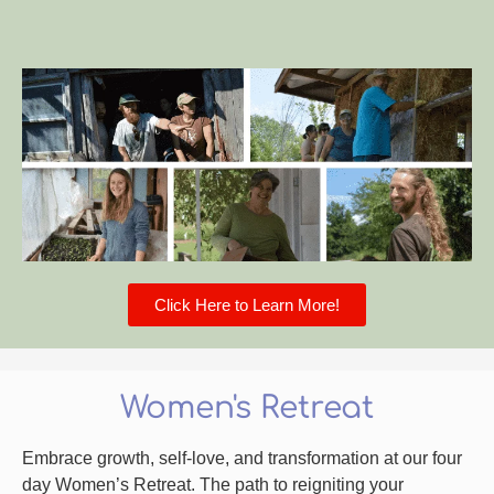
Click Here to Learn More!
Women's Retreat
Embrace growth, self-love, and transformation at our four
day Women’s Retreat. The path to reigniting your