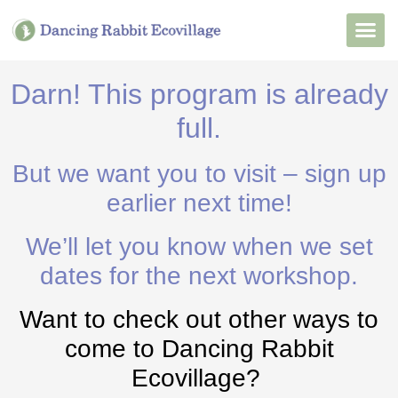
Want to Live He
Our Non
Join Our 
Darn! This program is already
full.
But we want you to visit – sign up
earlier next time!
We’ll let you know when we set
dates for the next workshop.
Want to check out other ways to
come to Dancing Rabbit
Ecovillage?