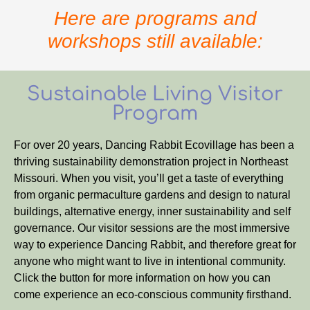
Here are programs and
workshops still available:
Sustainable Living Visitor
Program
For over 20 years, Dancing Rabbit Ecovillage has been a
thriving sustainability demonstration project in Northeast
Missouri. When you visit, you’ll get a taste of everything
from organic permaculture gardens and design to natural
buildings, alternative energy, inner sustainability and self
governance. Our visitor sessions are the most immersive
way to experience Dancing Rabbit, and therefore great for
anyone who might want to live in intentional community.
Click the button for more information on how you can
come experience an eco-conscious community firsthand.