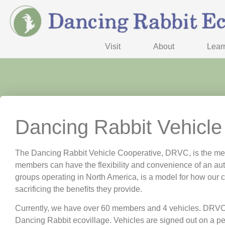
Visit
About
Lear
Dancing Rabbit Vehicle
The Dancing Rabbit Vehicle Cooperative, DRVC, is the mea
members can have the flexibility and convenience of an aut
groups operating in North America, is a model for how our 
sacrificing the benefits they provide.
Currently, we have over 60 members and 4 vehicles. DRVC me
Dancing Rabbit ecovillage. Vehicles are signed out on a 