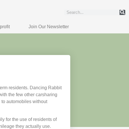
rofit
Join Our Newsletter
term residents. Dancing Rabbit
ith the few other carsharing
 to automobiles without
 for the use of residents of
ileage they actually use.