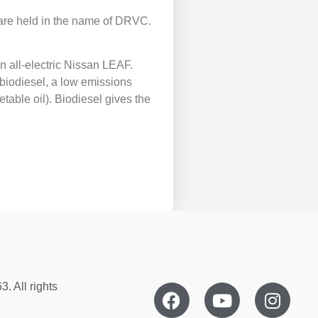
th are held in the name of DRVC.
 all-electric Nissan LEAF.
 biodiesel, a low emissions
table oil). Biodiesel gives the
. All rights