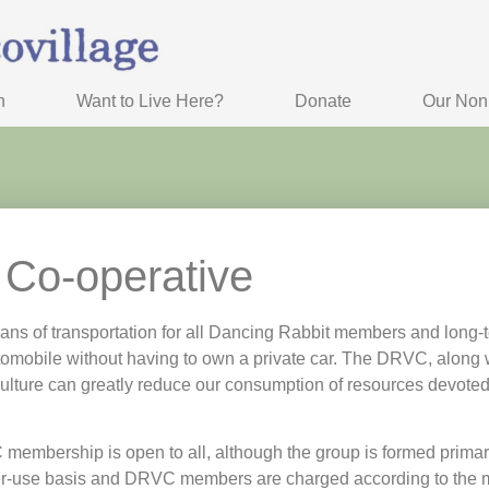
n
Want to Live Here?
Donate
Our Nonp
 Co-operative
ns of transportation for all Dancing Rabbit members and long-
omobile without having to own a private car. The DRVC, along w
culture can greatly reduce our consumption of resources devoted
mbership is open to all, although the group is formed primarily
per-use basis and DRVC members are charged according to the m