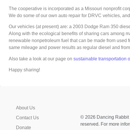
The cooperative is incorporated as a Missouri nonprofit corpo
We do some of our own auto repair for DRVC vehicles, and
Our vehicles (at present) are: a 2003 Dodge Ram 350 diese
Along with the ecological benefits of sharing cars among ma
renewable nonpetroleum fuel that can be made from used fryer
same mileage and power results as regular diesel and from 
Also take a look at our page on
sustainable transportation 
Happy sharing!
About Us
© 2026 Dancing Rabbit E
Contact Us
reserved. For more info
Donate