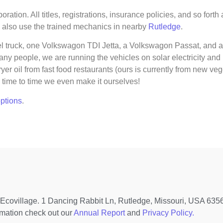
ration. All titles, registrations, insurance policies, and so for
 also use the trained mechanics in nearby
Rutledge
.
l truck, one Volkswagon TDI Jetta, a Volkswagon Passat, and an
ny people, we are running the vehicles on solar electricity and
 oil from fast food restaurants (ours is currently from new vege
time to time we even make it ourselves!
options
.
covillage. 1 Dancing Rabbit Ln, Rutledge, Missouri, USA 63563
rmation check out our
Annual Report
and
Privacy Policy.