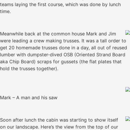
teams laying the first course, which was done by lunch
time.
Meanwhile back at the common house Mark and Jim
were leading a crew making trusses. It was a tall order to
get 20 homemade trusses done in a day, all out of reused
lumber with dumpster-dived OSB (Oriented Strand Board
aka Chip Board) scraps for gussets (the flat plates that
hold the trusses together).
Mark – A man and his saw
Soon after lunch the cabin was starting to show itself
on our landscape. Here’s the view from the top of our