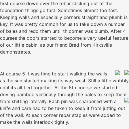
first course down over the rebar sticking out of the
foundation things go fast. Sometimes almost too fast.
Keeping walls and especially corners straight and plumb is
key. It was pretty common for us to take down a number
of bales and redo them until th corner was plumb. After 4
courses the doors started to become a very useful feature
of our little cabin, as our friend Brad from Kirksville
demonstrates.
At course 5 it was time to start walking the walls
as the sun started making its way west. Still a little wobbly
until its all tied together. At the 5th course we started
driving bamboo vertically through the bales to keep them
from shifting laterally.
Each pin was sharpened with a
knife and care had to be taken to keep it from jutting out
of the wall. At each corner rebar staples were added to
make the walls interlock tightly.