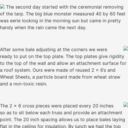
The second day started with the ceremonial removing
of the tarp. The big blue monster measured 40 by 60 feet
was eerie looking in the morning sun but came in pretty
handy when the rain came the next day.
After some bale adjusting at the corners we were
ready to put on the top plate. The top plates give rigidity
to the top of the wall and allow an attachment surface for
a roof system. Ours were made of reused 2 x 6’s and
Wheat Sheets, a particle board made from wheat straw
and a non-toxic resin.
The 2 x 6 cross pieces were placed every 20 inches
so as to sit below each truss and provide an attachment
point. The 20 inch spacing allows us to place bales laying
flat in the ceiling for insulation. By lunch we had the top