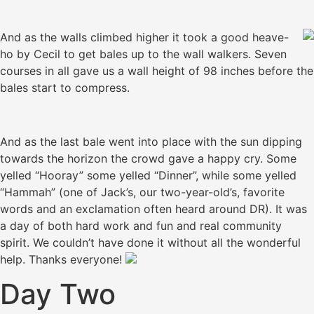
And as the walls climbed higher it took a good heave-
ho by Cecil to get bales up to the wall walkers. Seven
courses in all gave us a wall height of 98 inches before the
bales start to compress.
And as the last bale went into place with the sun dipping
towards the horizon the crowd gave a happy cry. Some
yelled “Hooray” some yelled “Dinner”, while some yelled
“Hammah” (one of Jack’s, our two-year-old’s, favorite
words and an exclamation often heard around DR). It was
a day of both hard work and fun and real community
spirit. We couldn’t have done it without all the wonderful
help. Thanks everyone!
Day Two