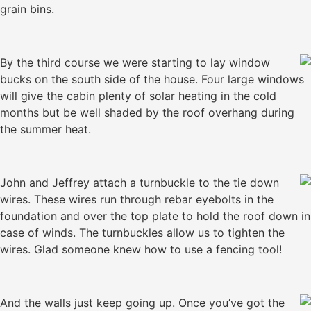
grain bins.
By the third course we were starting to lay window
bucks on the south side of the house. Four large windows
will give the cabin plenty of solar heating in the cold
months but be well shaded by the roof overhang during
the summer heat.
John and Jeffrey attach a turnbuckle to the tie down
wires. These wires run through rebar eyebolts in the
foundation and over the top plate to hold the roof down in
case of winds. The turnbuckles allow us to tighten the
wires. Glad someone knew how to use a fencing tool!
And the walls just keep going up. Once you’ve got the