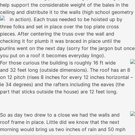
help support the considerable weight of the bales in the
ceiling and distribute it to the walls (high school geometry
in action).
Each truss needed to be hoisted up by
three folks and set in place over the top plate cross
pieces. After centering the truss over the wall and
checking it for plumb it was braced in place until the
purlins went on the next day (sorry for the jargon but once
you put on a roof it becomes everyday lingo).
For those curious the building is roughly 16 ft wide
and 32 feet long (outside dimensions). The roof has an 8
on 12 pitch (rises 8 inches for every 12 inches horizontal –
ie 34 degrees) and the rafters including the eaves (the
part that sticks outside the house) are 12 feet long.
So as day two drew to a close we had the walls and
roof frame in place. Little did we know that the next
morning would bring us two inches of rain and 50 mph