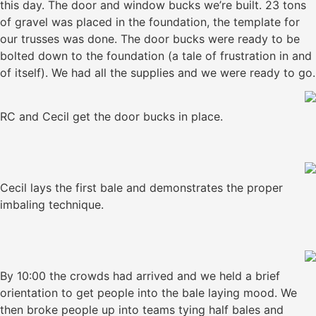
this day. The door and window bucks we’re built. 23 tons
of gravel was placed in the foundation, the template for
our trusses was done. The door bucks were ready to be
bolted down to the foundation (a tale of frustration in and
of itself). We had all the supplies and we were ready to go.
RC and Cecil get the door bucks in place.
Cecil lays the first bale and demonstrates the proper
imbaling technique.
By 10:00 the crowds had arrived and we held a brief
orientation to get people into the bale laying mood. We
then broke people up into teams tying half bales and