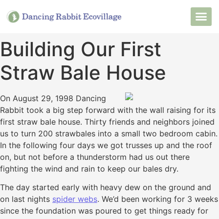
Want to Live He
Our Non
Join Our 
Building Our First
Straw Bale House
On August 29, 1998 Dancing
Rabbit took a big step forward with the wall raising for its
first straw bale house. Thirty friends and neighbors joined
us to turn 200 strawbales into a small two bedroom cabin.
In the following four days we got trusses up and the roof
on, but not before a thunderstorm had us out there
fighting the wind and rain to keep our bales dry.
The day started early with heavy dew on the ground and
on last nights
spider webs
. We’d been working for 3 weeks
since the foundation was poured to get things ready for