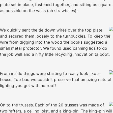
plate set in place, fastened together, and sitting as square
as possible on the walls (ah strawbales).
We quickly sent the tie down wires over the top plate
and secured them loosely to the turnbuckles. To keep the
wire from digging into the wood the books suggested a
small metal protector. We found used canning lids to do
the job well and a nifty little recycling innovation ta boot.
From inside things were starting to really look like a
house. Too bad we couldn’t preserve that amazing natural
lighting you get with no roof!
On to the trusses. Each of the 20 trusses was made of
two rafters, a ceiling joist, and a king-pin. The king-pin will