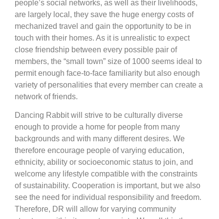
people’s social networks, as well as their livelihoods,
are largely local, they save the huge energy costs of
mechanized travel and gain the opportunity to be in
touch with their homes. As it is unrealistic to expect
close friendship between every possible pair of
members, the “small town” size of 1000 seems ideal to
permit enough face-to-face familiarity but also enough
variety of personalities that every member can create a
network of friends.
Dancing Rabbit will strive to be culturally diverse
enough to provide a home for people from many
backgrounds and with many different desires. We
therefore encourage people of varying education,
ethnicity, ability or socioeconomic status to join, and
welcome any lifestyle compatible with the constraints
of sustainability. Cooperation is important, but we also
see the need for individual responsibility and freedom.
Therefore, DR will allow for varying community