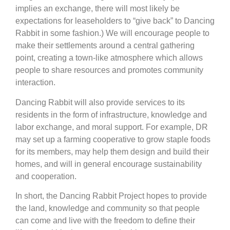
implies an exchange, there will most likely be
expectations for leaseholders to “give back” to Dancing
Rabbit in some fashion.) We will encourage people to
make their settlements around a central gathering
point, creating a town-like atmosphere which allows
people to share resources and promotes community
interaction.
Dancing Rabbit will also provide services to its
residents in the form of infrastructure, knowledge and
labor exchange, and moral support. For example, DR
may set up a farming cooperative to grow staple foods
for its members, may help them design and build their
homes, and will in general encourage sustainability
and cooperation.
In short, the Dancing Rabbit Project hopes to provide
the land, knowledge and community so that people
can come and live with the freedom to define their