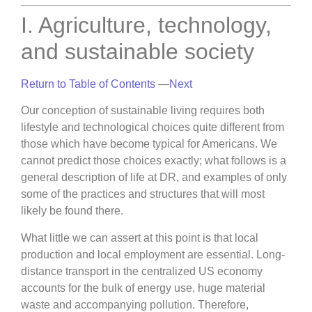
I. Agriculture, technology,
and sustainable society
Return to Table of Contents
—
Next
Our conception of sustainable living requires both
lifestyle and technological choices quite different from
those which have become typical for Americans. We
cannot predict those choices exactly; what follows is a
general description of life at DR, and examples of only
some of the practices and structures that will most
likely be found there.
What little we can assert at this point is that local
production and local employment are essential. Long-
distance transport in the centralized US economy
accounts for the bulk of energy use, huge material
waste and accompanying pollution. Therefore,