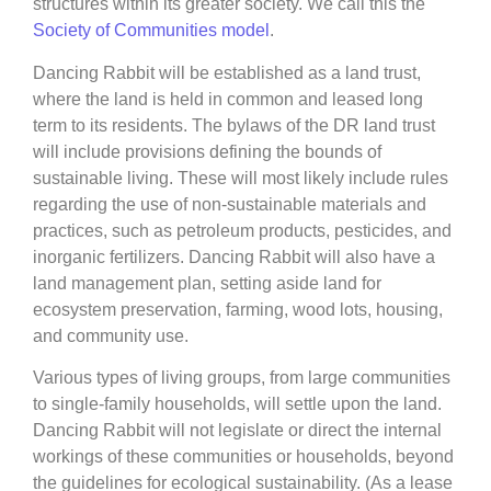
structures within its greater society. We call this the
Society of Communities model
.
Dancing Rabbit will be established as a land trust,
where the land is held in common and leased long
term to its residents. The bylaws of the DR land trust
will include provisions defining the bounds of
sustainable living. These will most likely include rules
regarding the use of non-sustainable materials and
practices, such as petroleum products, pesticides, and
inorganic fertilizers. Dancing Rabbit will also have a
land management plan, setting aside land for
ecosystem preservation, farming, wood lots, housing,
and community use.
Various types of living groups, from large communities
to single-family households, will settle upon the land.
Dancing Rabbit will not legislate or direct the internal
workings of these communities or households, beyond
the guidelines for ecological sustainability. (As a lease