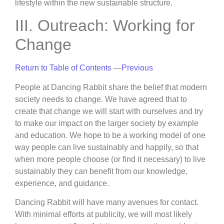
lifestyle within the new sustainable structure.
III. Outreach: Working for
Change
Return to Table of Contents
—
Previous
People at Dancing Rabbit share the belief that modern
society needs to change. We have agreed that to
create that change we will start with ourselves and try
to make our impact on the larger society by example
and education. We hope to be a working model of one
way people can live sustainably and happily, so that
when more people choose (or find it necessary) to live
sustainably they can benefit from our knowledge,
experience, and guidance.
Dancing Rabbit will have many avenues for contact.
With minimal efforts at publicity, we will most likely