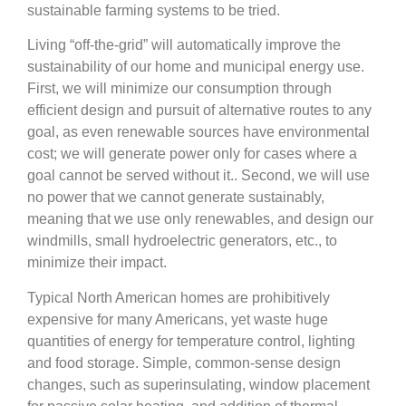
sustainable farming systems to be tried.
Living “off-the-grid” will automatically improve the
sustainability of our home and municipal energy use.
First, we will minimize our consumption through
efficient design and pursuit of alternative routes to any
goal, as even renewable sources have environmental
cost; we will generate power only for cases where a
goal cannot be served without it.. Second, we will use
no power that we cannot generate sustainably,
meaning that we use only renewables, and design our
windmills, small hydroelectric generators, etc., to
minimize their impact.
Typical North American homes are prohibitively
expensive for many Americans, yet waste huge
quantities of energy for temperature control, lighting
and food storage. Simple, common-sense design
changes, such as superinsulating, window placement