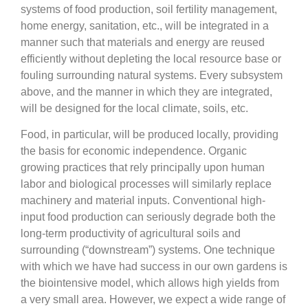
systems of food production, soil fertility management,
home energy, sanitation, etc., will be integrated in a
manner such that materials and energy are reused
efficiently without depleting the local resource base or
fouling surrounding natural systems. Every subsystem
above, and the manner in which they are integrated,
will be designed for the local climate, soils, etc.
Food, in particular, will be produced locally, providing
the basis for economic independence. Organic
growing practices that rely principally upon human
labor and biological processes will similarly replace
machinery and material inputs. Conventional high-
input food production can seriously degrade both the
long-term productivity of agricultural soils and
surrounding (“downstream”) systems. One technique
with which we have had success in our own gardens is
the biointensive model, which allows high yields from
a very small area. However, we expect a wide range of