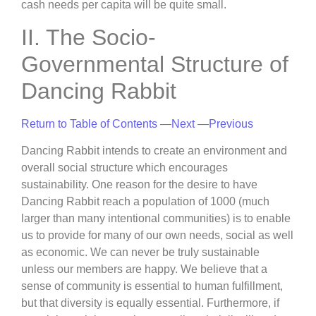
cash needs per capita will be quite small.
II. The Socio-
Governmental Structure of
Dancing Rabbit
Return to Table of Contents
—
Next
—
Previous
Dancing Rabbit intends to create an environment and
overall social structure which encourages
sustainability. One reason for the desire to have
Dancing Rabbit reach a population of 1000 (much
larger than many intentional communities) is to enable
us to provide for many of our own needs, social as well
as economic. We can never be truly sustainable
unless our members are happy. We believe that a
sense of community is essential to human fulfillment,
but that diversity is equally essential. Furthermore, if