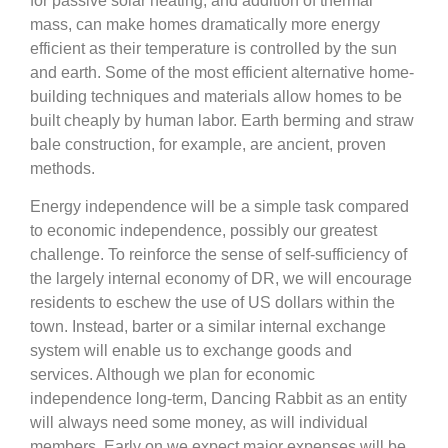
for passive solar heating, and addition of thermal
mass, can make homes dramatically more energy
efficient as their temperature is controlled by the sun
and earth. Some of the most efficient alternative home-
building techniques and materials allow homes to be
built cheaply by human labor. Earth berming and straw
bale construction, for example, are ancient, proven
methods.
Energy independence will be a simple task compared
to economic independence, possibly our greatest
challenge. To reinforce the sense of self-sufficiency of
the largely internal economy of DR, we will encourage
residents to eschew the use of US dollars within the
town. Instead, barter or a similar internal exchange
system will enable us to exchange goods and
services. Although we plan for economic
independence long-term, Dancing Rabbit as an entity
will always need some money, as will individual
members. Early on we expect major expenses will be