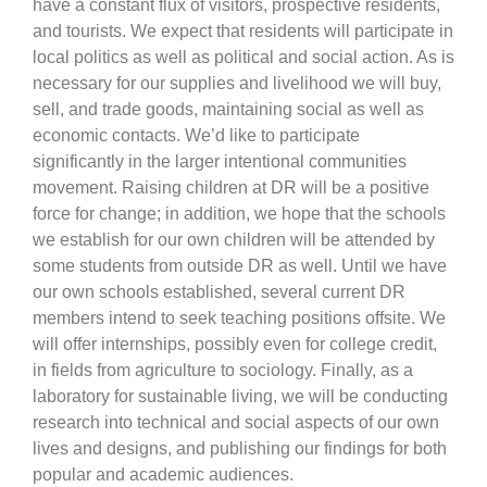
have a constant flux of visitors, prospective residents,
and tourists. We expect that residents will participate in
local politics as well as political and social action. As is
necessary for our supplies and livelihood we will buy,
sell, and trade goods, maintaining social as well as
economic contacts. We’d like to participate
significantly in the larger intentional communities
movement. Raising children at DR will be a positive
force for change; in addition, we hope that the schools
we establish for our own children will be attended by
some students from outside DR as well. Until we have
our own schools established, several current DR
members intend to seek teaching positions offsite. We
will offer internships, possibly even for college credit,
in fields from agriculture to sociology. Finally, as a
laboratory for sustainable living, we will be conducting
research into technical and social aspects of our own
lives and designs, and publishing our findings for both
popular and academic audiences.