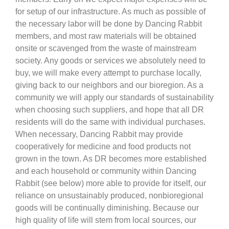
for setup of our infrastructure. As much as possible of
the necessary labor will be done by Dancing Rabbit
members, and most raw materials will be obtained
onsite or scavenged from the waste of mainstream
society. Any goods or services we absolutely need to
buy, we will make every attempt to purchase locally,
giving back to our neighbors and our bioregion. As a
community we will apply our standards of sustainability
when choosing such suppliers, and hope that all DR
residents will do the same with individual purchases.
When necessary, Dancing Rabbit may provide
cooperatively for medicine and food products not
grown in the town. As DR becomes more established
and each household or community within Dancing
Rabbit (see below) more able to provide for itself, our
reliance on unsustainably produced, nonbioregional
goods will be continually diminishing. Because our
high quality of life will stem from local sources, our