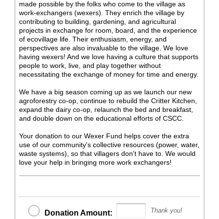
made possible by the folks who come to the village as
work-exchangers (wexers). They enrich the village by
contributing to building, gardening, and agricultural
projects in exchange for room, board, and the experience
of ecovillage life. Their enthusiasm, energy, and
perspectives are also invaluable to the village. We love
having wexers! And we love having a culture that supports
people to work, live, and play together without
necessitating the exchange of money for time and energy.
We have a big season coming up as we launch our new
agroforestry co-op, continue to rebuild the Critter Kitchen,
expand the dairy co-op, relaunch the bed and breakfast,
and double down on the educational efforts of CSCC.
Your donation to our Wexer Fund helps cover the extra
use of our community's collective resources (power, water,
waste systems), so that villagers don't have to. We would
love your help in bringing more work exchangers!
Thank you!
Donation Amount: