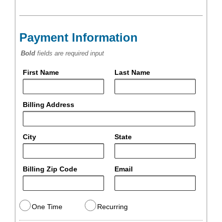
Payment Information
Bold
fields are required input
First Name
Last Name
Billing Address
City
State
Billing Zip Code
Email
One Time
Recurring