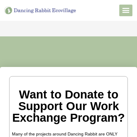
Want to Live He
Our Non
Join Our 
Want to Donate to
Support Our Work
Exchange Program?
Many of the projects around Dancing Rabbit are ONLY