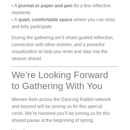
• A
journal or paper and pen
for a few reflective
moments
• A
quiet, comfortable space
where you can relax
and fully participate
During the gathering we’ll share guided reflection,
connection with other women, and a powerful
visualization to help you reset and step into the
season ahead.
We’re Looking Forward
to Gathering With You
Women from across the Dancing Rabbit network
and beyond will be joining us for this special
circle. We’re honored you’ll be joining us for this
shared pause at the beginning of spring.