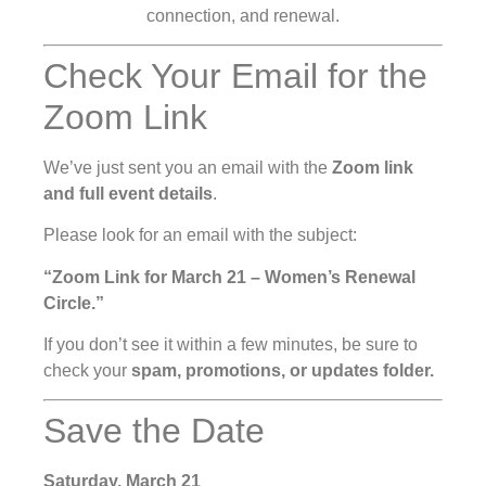
connection, and renewal.
Check Your Email for the
Zoom Link
We’ve just sent you an email with the
Zoom link
and full event details
.
Please look for an email with the subject:
“Zoom Link for March 21 – Women’s Renewal
Circle.”
If you don’t see it within a few minutes, be sure to
check your
spam, promotions, or updates folder.
Save the Date
Saturday, March 21