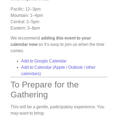
Pacific: 12–3pm
Mountain: 1–4pm
Central: 2–5pm
Eastern: 3–6pm
We recommend
adding this event to your
calendar now
so it’s easy to join us when the time
comes.
Add to Google Calendar
Add to Calendar (Apple / Outlook / other
calendars)
To Prepare for the
Gathering
This will be a gentle, participatory experience. You
may want to bring: