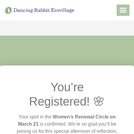
Want to Live He
Our Non
Join Our 
You’re
Registered! 🌸
Your spot in the
Women’s Renewal Circle on
March 21
is confirmed.
We’re so glad you’ll be
joining us for this special afternoon of reflection,