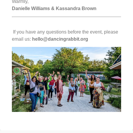
Warmly,
Danielle Williams & Kassandra Brown
If you have any questions before the event, please
email us:
hello@dancingrabbit.org