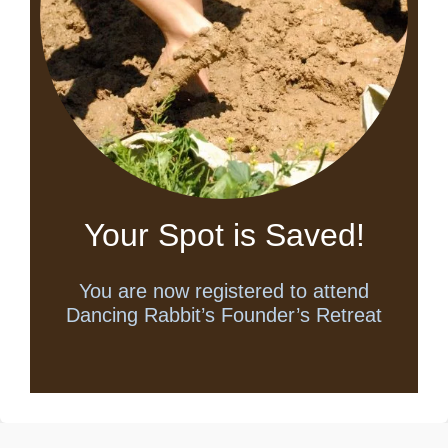
Your Spot is Saved!
You are now registered to attend
Dancing Rabbit’s Founder’s Retreat