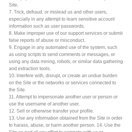
Site.
7. Trick, defraud, or mislead us and other users,
especially in any attempt to learn sensitive account
information such as user passwords.
8. Make improper use of our support services or submit
false reports of abuse or misconduct.
9. Engage in any automated use of the system, such
as using scripts to send comments or messages, or
using any data mining, robots, or similar data gathering
and extraction tools.
10. Interfere with, disrupt, or create an undue burden
on the Site or the networks or services connected to
the Site.
11. Attempt to impersonate another user or person or
use the username of another user.
12. Sell or otherwise transfer your profile.
13. Use any information obtained from the Site in order
to harass, abuse, or harm another person. 14. Use the