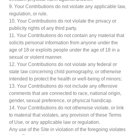
9. Your Contributions do not violate any applicable law,
regulation, or rule.
10. Your Contributions do not violate the privacy or
publicity rights of any third party.
11. Your Contributions do not contain any material that
solicits personal information from anyone under the
age of 18 or exploits people under the age of 18 in a
sexual or violent manner.
12. Your Contributions do not violate any federal or
state law concerning child pornography, or otherwise
intended to protect the health or well-being of minors;
13. Your Contributions do not include any offensive
comments that are connected to race, national origin,
gender, sexual preference, or physical handicap.
14. Your Contributions do not otherwise violate, or link
to material that violates, any provision of these Terms
of Use, or any applicable law or regulation.
Any use of the Site in violation of the foregoing violates