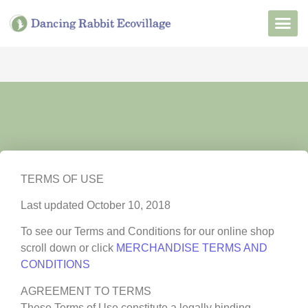
Want to Live He
Our Non
Join Our 
TERMS OF USE
Last updated October 10, 2018
To see our Terms and Conditions for our online shop
scroll down or click
MERCHANDISE TERMS AND
CONDITIONS
AGREEMENT TO TERMS
These Terms of Use constitute a legally binding