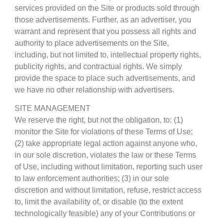
services provided on the Site or products sold through
those advertisements. Further, as an advertiser, you
warrant and represent that you possess all rights and
authority to place advertisements on the Site,
including, but not limited to, intellectual property rights,
publicity rights, and contractual rights. We simply
provide the space to place such advertisements, and
we have no other relationship with advertisers.
SITE MANAGEMENT
We reserve the right, but not the obligation, to: (1)
monitor the Site for violations of these Terms of Use;
(2) take appropriate legal action against anyone who,
in our sole discretion, violates the law or these Terms
of Use, including without limitation, reporting such user
to law enforcement authorities; (3) in our sole
discretion and without limitation, refuse, restrict access
to, limit the availability of, or disable (to the extent
technologically feasible) any of your Contributions or