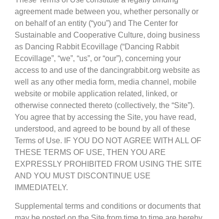
agreement made between you, whether personally or
on behalf of an entity (“you”) and The Center for
Sustainable and Cooperative Culture, doing business
as Dancing Rabbit Ecovillage (“Dancing Rabbit
Ecovillage”, “we”, “us”, or “our”), concerning your
access to and use of the dancingrabbit.org website as
well as any other media form, media channel, mobile
website or mobile application related, linked, or
otherwise connected thereto (collectively, the “Site”).
You agree that by accessing the Site, you have read,
understood, and agreed to be bound by all of these
Terms of Use. IF YOU DO NOT AGREE WITH ALL OF
THESE TERMS OF USE, THEN YOU ARE
EXPRESSLY PROHIBITED FROM USING THE SITE
AND YOU MUST DISCONTINUE USE
IMMEDIATELY.
Supplemental terms and conditions or documents that
may be posted on the Site from time to time are hereby