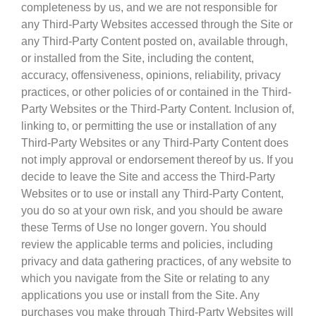
completeness by us, and we are not responsible for
any Third-Party Websites accessed through the Site or
any Third-Party Content posted on, available through,
or installed from the Site, including the content,
accuracy, offensiveness, opinions, reliability, privacy
practices, or other policies of or contained in the Third-
Party Websites or the Third-Party Content. Inclusion of,
linking to, or permitting the use or installation of any
Third-Party Websites or any Third-Party Content does
not imply approval or endorsement thereof by us. If you
decide to leave the Site and access the Third-Party
Websites or to use or install any Third-Party Content,
you do so at your own risk, and you should be aware
these Terms of Use no longer govern. You should
review the applicable terms and policies, including
privacy and data gathering practices, of any website to
which you navigate from the Site or relating to any
applications you use or install from the Site. Any
purchases you make through Third-Party Websites will