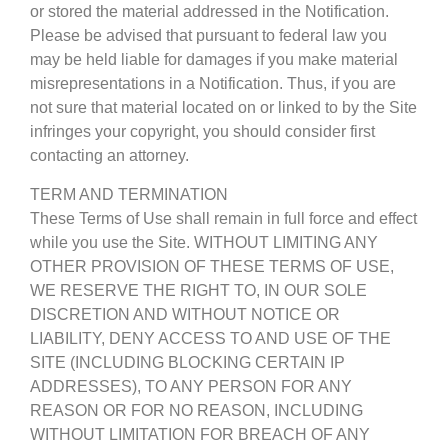
or stored the material addressed in the Notification.
Please be advised that pursuant to federal law you
may be held liable for damages if you make material
misrepresentations in a Notification. Thus, if you are
not sure that material located on or linked to by the Site
infringes your copyright, you should consider first
contacting an attorney.
TERM AND TERMINATION
These Terms of Use shall remain in full force and effect
while you use the Site. WITHOUT LIMITING ANY
OTHER PROVISION OF THESE TERMS OF USE,
WE RESERVE THE RIGHT TO, IN OUR SOLE
DISCRETION AND WITHOUT NOTICE OR
LIABILITY, DENY ACCESS TO AND USE OF THE
SITE (INCLUDING BLOCKING CERTAIN IP
ADDRESSES), TO ANY PERSON FOR ANY
REASON OR FOR NO REASON, INCLUDING
WITHOUT LIMITATION FOR BREACH OF ANY