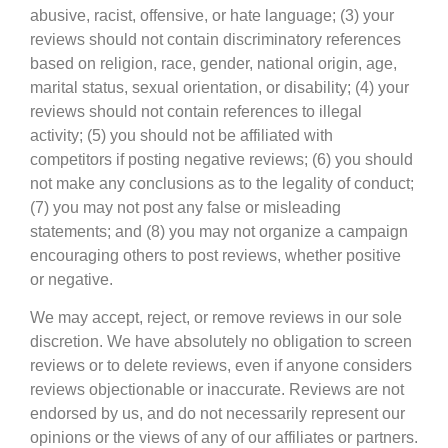
abusive, racist, offensive, or hate language; (3) your
reviews should not contain discriminatory references
based on religion, race, gender, national origin, age,
marital status, sexual orientation, or disability; (4) your
reviews should not contain references to illegal
activity; (5) you should not be affiliated with
competitors if posting negative reviews; (6) you should
not make any conclusions as to the legality of conduct;
(7) you may not post any false or misleading
statements; and (8) you may not organize a campaign
encouraging others to post reviews, whether positive
or negative.
We may accept, reject, or remove reviews in our sole
discretion. We have absolutely no obligation to screen
reviews or to delete reviews, even if anyone considers
reviews objectionable or inaccurate. Reviews are not
endorsed by us, and do not necessarily represent our
opinions or the views of any of our affiliates or partners.