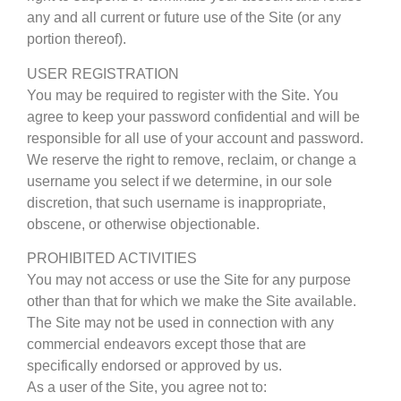
any and all current or future use of the Site (or any
portion thereof).
USER REGISTRATION
You may be required to register with the Site. You
agree to keep your password confidential and will be
responsible for all use of your account and password.
We reserve the right to remove, reclaim, or change a
username you select if we determine, in our sole
discretion, that such username is inappropriate,
obscene, or otherwise objectionable.
PROHIBITED ACTIVITIES
You may not access or use the Site for any purpose
other than that for which we make the Site available.
The Site may not be used in connection with any
commercial endeavors except those that are
specifically endorsed or approved by us.
As a user of the Site, you agree not to: