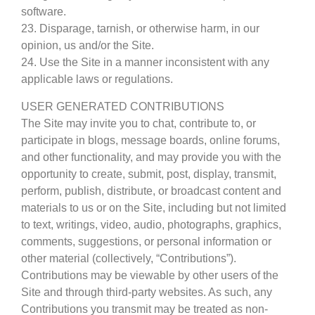
software.
23. Disparage, tarnish, or otherwise harm, in our
opinion, us and/or the Site.
24. Use the Site in a manner inconsistent with any
applicable laws or regulations.
USER GENERATED CONTRIBUTIONS
The Site may invite you to chat, contribute to, or
participate in blogs, message boards, online forums,
and other functionality, and may provide you with the
opportunity to create, submit, post, display, transmit,
perform, publish, distribute, or broadcast content and
materials to us or on the Site, including but not limited
to text, writings, video, audio, photographs, graphics,
comments, suggestions, or personal information or
other material (collectively, “Contributions”).
Contributions may be viewable by other users of the
Site and through third-party websites. As such, any
Contributions you transmit may be treated as non-