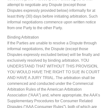
attempt to negotiate any Dispute (except those
Disputes expressly provided below) informally for at
least thirty (30) days before initiating arbitration. Such
informal negotiations commence upon written notice
from one Party to the other Party.
Binding Arbitration
If the Parties are unable to resolve a Dispute through
informal negotiations, the Dispute (except those
Disputes expressly excluded below) will be finally and
exclusively resolved by binding arbitration. YOU
UNDERSTAND THAT WITHOUT THIS PROVISION,
YOU WOULD HAVE THE RIGHT TO SUE IN COURT
AND HAVE A JURY TRIAL. The arbitration shall be
commenced and conducted under the Commercial
Arbitration Rules of the American Arbitration
Association (“AAA”) and, where appropriate, the AAA’s
Supplementary Procedures for Consumer Related
Disputes (“AAA Consumer Rules”), both of which are