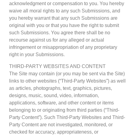
acknowledgment or compensation to you. You hereby
waive all moral rights to any such Submissions, and
you hereby warrant that any such Submissions are
original with you or that you have the right to submit
such Submissions. You agree there shall be no
recourse against us for any alleged or actual
infringement or misappropriation of any proprietary
right in your Submissions.
THIRD-PARTY WEBSITES AND CONTENT
The Site may contain (or you may be sent via the Site)
links to other websites (“Third-Party Websites”) as well
as articles, photographs, text, graphics, pictures,
designs, music, sound, video, information,
applications, software, and other content or items
belonging to or originating from third parties (“Third-
Party Content”). Such Third-Party Websites and Third-
Party Content are not investigated, monitored, or
checked for accuracy, appropriateness, or