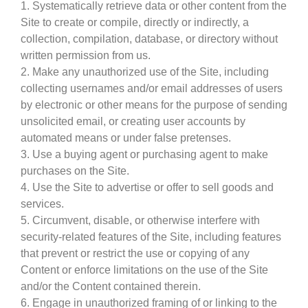
1. Systematically retrieve data or other content from the
Site to create or compile, directly or indirectly, a
collection, compilation, database, or directory without
written permission from us.
2. Make any unauthorized use of the Site, including
collecting usernames and/or email addresses of users
by electronic or other means for the purpose of sending
unsolicited email, or creating user accounts by
automated means or under false pretenses.
3. Use a buying agent or purchasing agent to make
purchases on the Site.
4. Use the Site to advertise or offer to sell goods and
services.
5. Circumvent, disable, or otherwise interfere with
security-related features of the Site, including features
that prevent or restrict the use or copying of any
Content or enforce limitations on the use of the Site
and/or the Content contained therein.
6. Engage in unauthorized framing of or linking to the