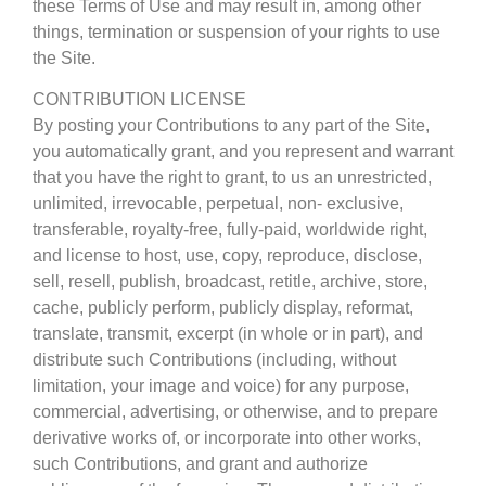
these Terms of Use and may result in, among other
things, termination or suspension of your rights to use
the Site.
CONTRIBUTION LICENSE
By posting your Contributions to any part of the Site,
you automatically grant, and you represent and warrant
that you have the right to grant, to us an unrestricted,
unlimited, irrevocable, perpetual, non- exclusive,
transferable, royalty-free, fully-paid, worldwide right,
and license to host, use, copy, reproduce, disclose,
sell, resell, publish, broadcast, retitle, archive, store,
cache, publicly perform, publicly display, reformat,
translate, transmit, excerpt (in whole or in part), and
distribute such Contributions (including, without
limitation, your image and voice) for any purpose,
commercial, advertising, or otherwise, and to prepare
derivative works of, or incorporate into other works,
such Contributions, and grant and authorize