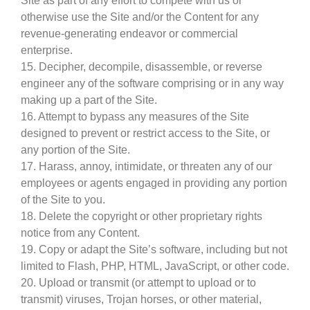
Site as part of any effort to compete with us or
otherwise use the Site and/or the Content for any
revenue-generating endeavor or commercial
enterprise.
15. Decipher, decompile, disassemble, or reverse
engineer any of the software comprising or in any way
making up a part of the Site.
16. Attempt to bypass any measures of the Site
designed to prevent or restrict access to the Site, or
any portion of the Site.
17. Harass, annoy, intimidate, or threaten any of our
employees or agents engaged in providing any portion
of the Site to you.
18. Delete the copyright or other proprietary rights
notice from any Content.
19. Copy or adapt the Site’s software, including but not
limited to Flash, PHP, HTML, JavaScript, or other code.
20. Upload or transmit (or attempt to upload or to
transmit) viruses, Trojan horses, or other material,