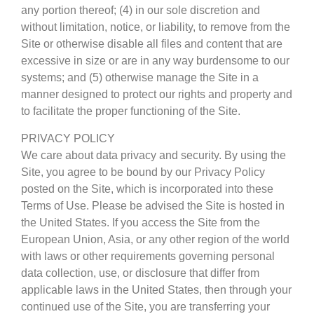
any portion thereof; (4) in our sole discretion and
without limitation, notice, or liability, to remove from the
Site or otherwise disable all files and content that are
excessive in size or are in any way burdensome to our
systems; and (5) otherwise manage the Site in a
manner designed to protect our rights and property and
to facilitate the proper functioning of the Site.
PRIVACY POLICY
We care about data privacy and security. By using the
Site, you agree to be bound by our Privacy Policy
posted on the Site, which is incorporated into these
Terms of Use. Please be advised the Site is hosted in
the United States. If you access the Site from the
European Union, Asia, or any other region of the world
with laws or other requirements governing personal
data collection, use, or disclosure that differ from
applicable laws in the United States, then through your
continued use of the Site, you are transferring your