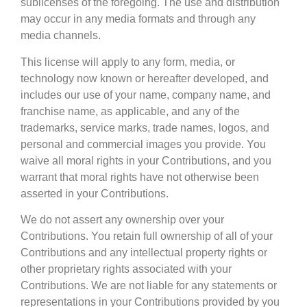
sublicenses of the foregoing. The use and distribution
may occur in any media formats and through any
media channels.
This license will apply to any form, media, or
technology now known or hereafter developed, and
includes our use of your name, company name, and
franchise name, as applicable, and any of the
trademarks, service marks, trade names, logos, and
personal and commercial images you provide. You
waive all moral rights in your Contributions, and you
warrant that moral rights have not otherwise been
asserted in your Contributions.
We do not assert any ownership over your
Contributions. You retain full ownership of all of your
Contributions and any intellectual property rights or
other proprietary rights associated with your
Contributions. We are not liable for any statements or
representations in your Contributions provided by you