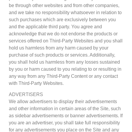
be through other websites and from other companies,
and we take no responsibility whatsoever in relation to
such purchases which are exclusively between you
and the applicable third party. You agree and
acknowledge that we do not endorse the products or
services offered on Third-Party Websites and you shall
hold us harmless from any harm caused by your
purchase of such products or services. Additionally,
you shall hold us harmless from any losses sustained
by you or harm caused to you relating to or resulting in
any way from any Third-Party Content or any contact
with Third-Party Websites.
ADVERTISERS
We allow advertisers to display their advertisements
and other information in certain areas of the Site, such
as sidebar advertisements or banner advertisements. If
you are an advertiser, you shall take full responsibility
for any advertisements you place on the Site and any