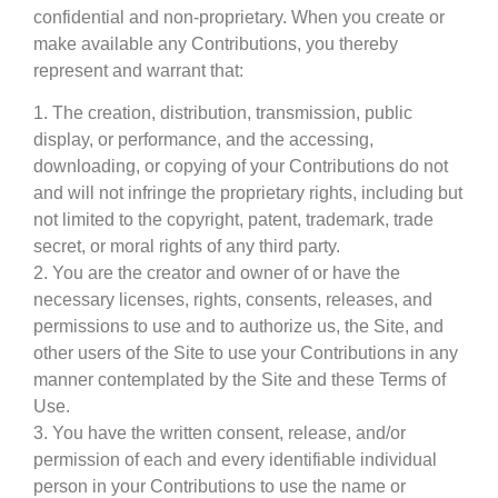
confidential and non-proprietary. When you create or
make available any Contributions, you thereby
represent and warrant that:
1. The creation, distribution, transmission, public
display, or performance, and the accessing,
downloading, or copying of your Contributions do not
and will not infringe the proprietary rights, including but
not limited to the copyright, patent, trademark, trade
secret, or moral rights of any third party.
2. You are the creator and owner of or have the
necessary licenses, rights, consents, releases, and
permissions to use and to authorize us, the Site, and
other users of the Site to use your Contributions in any
manner contemplated by the Site and these Terms of
Use.
3. You have the written consent, release, and/or
permission of each and every identifiable individual
person in your Contributions to use the name or