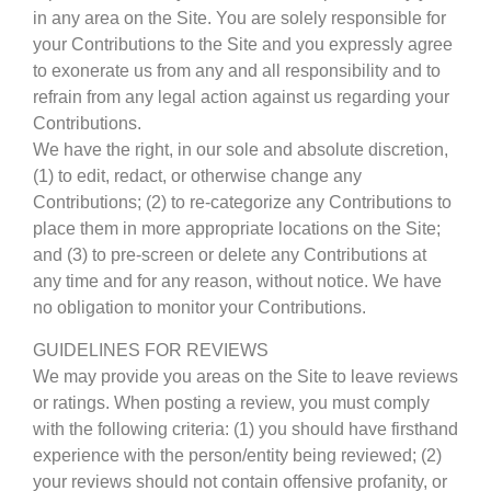
in any area on the Site. You are solely responsible for
your Contributions to the Site and you expressly agree
to exonerate us from any and all responsibility and to
refrain from any legal action against us regarding your
Contributions.
We have the right, in our sole and absolute discretion,
(1) to edit, redact, or otherwise change any
Contributions; (2) to re-categorize any Contributions to
place them in more appropriate locations on the Site;
and (3) to pre-screen or delete any Contributions at
any time and for any reason, without notice. We have
no obligation to monitor your Contributions.
GUIDELINES FOR REVIEWS
We may provide you areas on the Site to leave reviews
or ratings. When posting a review, you must comply
with the following criteria: (1) you should have firsthand
experience with the person/entity being reviewed; (2)
your reviews should not contain offensive profanity, or