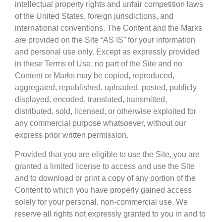
intellectual property rights and unfair competition laws
of the United States, foreign jurisdictions, and
international conventions. The Content and the Marks
are provided on the Site “AS IS” for your information
and personal use only. Except as expressly provided
in these Terms of Use, no part of the Site and no
Content or Marks may be copied, reproduced,
aggregated, republished, uploaded, posted, publicly
displayed, encoded, translated, transmitted,
distributed, sold, licensed, or otherwise exploited for
any commercial purpose whatsoever, without our
express prior written permission.
Provided that you are eligible to use the Site, you are
granted a limited license to access and use the Site
and to download or print a copy of any portion of the
Content to which you have properly gained access
solely for your personal, non-commercial use. We
reserve all rights not expressly granted to you in and to