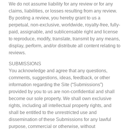
We do not assume liability for any review or for any
claims, liabilities, or losses resulting from any review.
By posting a review, you hereby grant to us a
perpetual, non-exclusive, worldwide, royalty-free, fully-
paid, assignable, and sublicensable right and license
to reproduce, modify, translate, transmit by any means,
display, perform, and/or distribute all content relating to
reviews.
SUBMISSIONS
You acknowledge and agree that any questions,
comments, suggestions, ideas, feedback, or other
information regarding the Site (“Submissions”)
provided by you to us are non-confidential and shall
become our sole property. We shall own exclusive
rights, including all intellectual property rights, and
shall be entitled to the unrestricted use and
dissemination of these Submissions for any lawful
purpose, commercial or otherwise, without