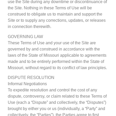
use the Site during any downtime or discontinuance of
the Site. Nothing in these Terms of Use will be
construed to obligate us to maintain and support the
Site or to supply any corrections, updates, or releases
in connection therewith.
GOVERNING LAW
These Terms of Use and your use of the Site are
governed by and construed in accordance with the
laws of the State of Missouri applicable to agreements
made and to be entirely performed within the State of
Missouri, without regard to its conflict of law principles.
DISPUTE RESOLUTION
Informal Negotiations
To expedite resolution and control the cost of any
dispute, controversy, or claim related to these Terms of
Use (each a “Dispute” and collectively, the “Disputes”)
brought by either you or us (individually, a “Party” and
collectively, the “Parties”), the Parties agree to first