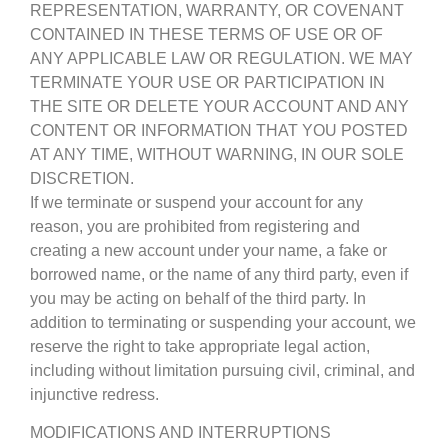
REPRESENTATION, WARRANTY, OR COVENANT
CONTAINED IN THESE TERMS OF USE OR OF
ANY APPLICABLE LAW OR REGULATION. WE MAY
TERMINATE YOUR USE OR PARTICIPATION IN
THE SITE OR DELETE YOUR ACCOUNT AND ANY
CONTENT OR INFORMATION THAT YOU POSTED
AT ANY TIME, WITHOUT WARNING, IN OUR SOLE
DISCRETION.
If we terminate or suspend your account for any
reason, you are prohibited from registering and
creating a new account under your name, a fake or
borrowed name, or the name of any third party, even if
you may be acting on behalf of the third party. In
addition to terminating or suspending your account, we
reserve the right to take appropriate legal action,
including without limitation pursuing civil, criminal, and
injunctive redress.
MODIFICATIONS AND INTERRUPTIONS