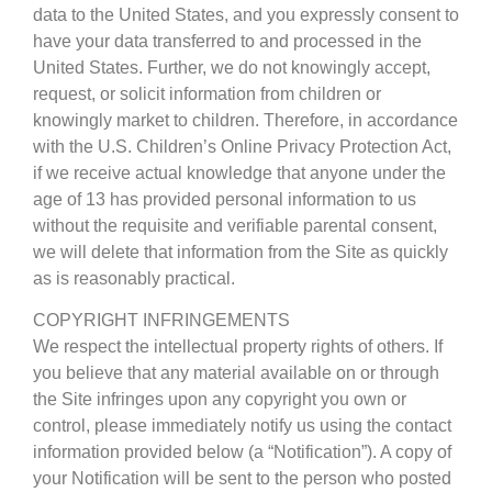
data to the United States, and you expressly consent to
have your data transferred to and processed in the
United States. Further, we do not knowingly accept,
request, or solicit information from children or
knowingly market to children. Therefore, in accordance
with the U.S. Children’s Online Privacy Protection Act,
if we receive actual knowledge that anyone under the
age of 13 has provided personal information to us
without the requisite and verifiable parental consent,
we will delete that information from the Site as quickly
as is reasonably practical.
COPYRIGHT INFRINGEMENTS
We respect the intellectual property rights of others. If
you believe that any material available on or through
the Site infringes upon any copyright you own or
control, please immediately notify us using the contact
information provided below (a “Notification”). A copy of
your Notification will be sent to the person who posted