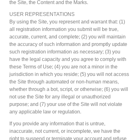
the Site, the Content and the Marks.
USER REPRESENTATIONS
By using the Site, you represent and warrant that: (1)
all registration information you submit will be true,
accurate, current, and complete; (2) you will maintain
the accuracy of such information and promptly update
such registration information as necessary; (3) you
have the legal capacity and you agree to comply with
these Terms of Use; (4) you are not a minor in the
jurisdiction in which you reside; (5) you will not access
the Site through automated or non-human means,
whether through a bot, script, or otherwise; (6) you will
not use the Site for any illegal or unauthorized
purpose; and (7) your use of the Site will not violate
any applicable law or regulation.
If you provide any information that is untrue,
inaccurate, not current, or incomplete, we have the
right to suspend or terminate your account and refuse