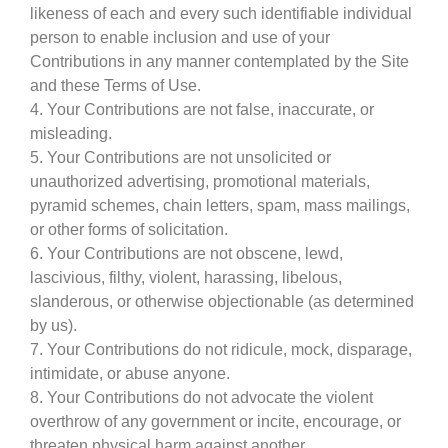
likeness of each and every such identifiable individual
person to enable inclusion and use of your
Contributions in any manner contemplated by the Site
and these Terms of Use.
4. Your Contributions are not false, inaccurate, or
misleading.
5. Your Contributions are not unsolicited or
unauthorized advertising, promotional materials,
pyramid schemes, chain letters, spam, mass mailings,
or other forms of solicitation.
6. Your Contributions are not obscene, lewd,
lascivious, filthy, violent, harassing, libelous,
slanderous, or otherwise objectionable (as determined
by us).
7. Your Contributions do not ridicule, mock, disparage,
intimidate, or abuse anyone.
8. Your Contributions do not advocate the violent
overthrow of any government or incite, encourage, or
threaten physical harm against another.