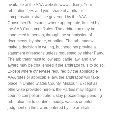
available at the AAA website www.adr.org. Your
arbitration fees and your share of arbitrator
compensation shall be governed by the AAA
Consumer Rules and, where appropriate, limited by
the AAA Consumer Rules. The arbitration may be
conducted in person, through the submission of
documents, by phone, or online. The arbitrator will
make a decision in writing, but need not provide a
statement of reasons unless requested by either Party.
The arbitrator must follow applicable law, and any
award may be challenged if the arbitrator fails to do so.
Except where otherwise required by the applicable
AAA rules or applicable law, the arbitration will take
place in United States County, Missouri. Except as
otherwise provided herein, the Parties may litigate in
court to compel arbitration, stay proceedings pending
arbitration, or to confirm, modify, vacate, or enter
judgment on the award entered by the arbitrator.