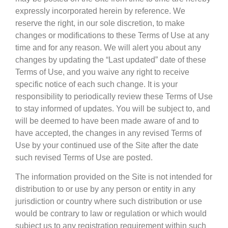
expressly incorporated herein by reference. We
reserve the right, in our sole discretion, to make
changes or modifications to these Terms of Use at any
time and for any reason. We will alert you about any
changes by updating the “Last updated” date of these
Terms of Use, and you waive any right to receive
specific notice of each such change. It is your
responsibility to periodically review these Terms of Use
to stay informed of updates. You will be subject to, and
will be deemed to have been made aware of and to
have accepted, the changes in any revised Terms of
Use by your continued use of the Site after the date
such revised Terms of Use are posted.
The information provided on the Site is not intended for
distribution to or use by any person or entity in any
jurisdiction or country where such distribution or use
would be contrary to law or regulation or which would
subject us to any registration requirement within such