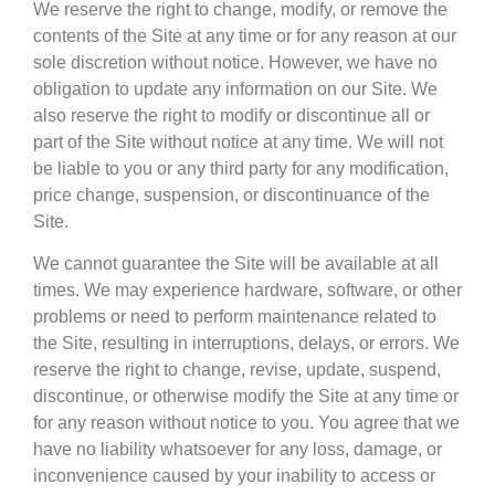
We reserve the right to change, modify, or remove the
contents of the Site at any time or for any reason at our
sole discretion without notice. However, we have no
obligation to update any information on our Site. We
also reserve the right to modify or discontinue all or
part of the Site without notice at any time. We will not
be liable to you or any third party for any modification,
price change, suspension, or discontinuance of the
Site.
We cannot guarantee the Site will be available at all
times. We may experience hardware, software, or other
problems or need to perform maintenance related to
the Site, resulting in interruptions, delays, or errors. We
reserve the right to change, revise, update, suspend,
discontinue, or otherwise modify the Site at any time or
for any reason without notice to you. You agree that we
have no liability whatsoever for any loss, damage, or
inconvenience caused by your inability to access or