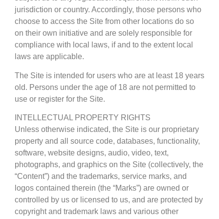
jurisdiction or country. Accordingly, those persons who
choose to access the Site from other locations do so
on their own initiative and are solely responsible for
compliance with local laws, if and to the extent local
laws are applicable.
The Site is intended for users who are at least 18 years
old. Persons under the age of 18 are not permitted to
use or register for the Site.
INTELLECTUAL PROPERTY RIGHTS
Unless otherwise indicated, the Site is our proprietary
property and all source code, databases, functionality,
software, website designs, audio, video, text,
photographs, and graphics on the Site (collectively, the
“Content”) and the trademarks, service marks, and
logos contained therein (the “Marks”) are owned or
controlled by us or licensed to us, and are protected by
copyright and trademark laws and various other