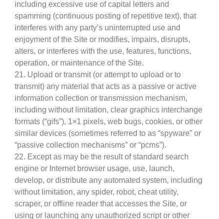
including excessive use of capital letters and
spamming (continuous posting of repetitive text), that
interferes with any party’s uninterrupted use and
enjoyment of the Site or modifies, impairs, disrupts,
alters, or interferes with the use, features, functions,
operation, or maintenance of the Site.
21. Upload or transmit (or attempt to upload or to
transmit) any material that acts as a passive or active
information collection or transmission mechanism,
including without limitation, clear graphics interchange
formats (“gifs”), 1×1 pixels, web bugs, cookies, or other
similar devices (sometimes referred to as “spyware” or
“passive collection mechanisms” or “pcms”).
22. Except as may be the result of standard search
engine or Internet browser usage, use, launch,
develop, or distribute any automated system, including
without limitation, any spider, robot, cheat utility,
scraper, or offline reader that accesses the Site, or
using or launching any unauthorized script or other