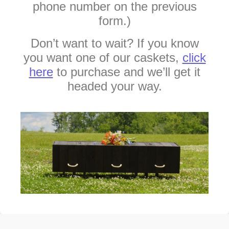
phone number on the previous
form.)
Don’t want to wait? If you know
you want one of our caskets,
click
here
to purchase and we’ll get it
headed your way.