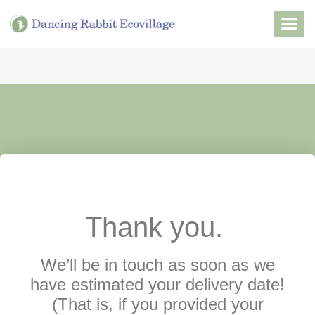
Want to Live He
Our Non
Join Our 
Thank you.
We’ll be in touch as soon as we
have estimated your delivery date!
(That is, if you provided your