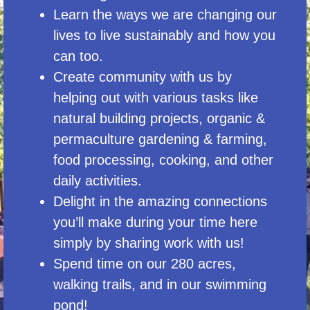
Learn the ways we are changing our
lives to live sustainably and how you
can too.
Create community with us by
helping out with various tasks like
natural building projects, organic &
permaculture gardening & farming,
food processing, cooking, and other
daily activities.
Delight in the amazing connections
you’ll make during your time here
simply by sharing work with us!
Spend time on our 280 acres,
walking trails, and in our swimming
pond!