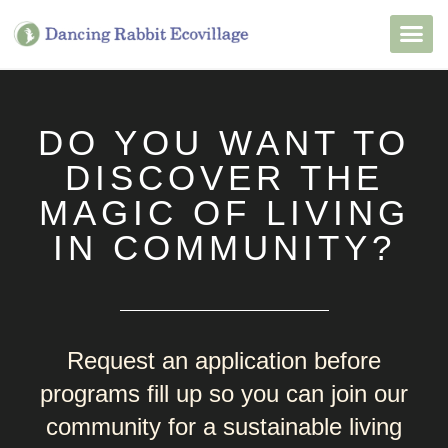
Want to Live He
Our Non
Join Our 
DO YOU WANT TO
DISCOVER THE
MAGIC OF LIVING
IN COMMUNITY?
Request an application before
programs fill up so you can join our
community for a sustainable living