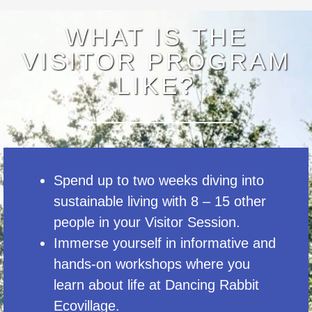
WHAT IS THE
VISITOR PROGRAM
LIKE?
Spend up to two weeks diving into
sustainable living with 8 – 15 other
people in your Visitor Session.
Immerse yourself in informative and
hands-on workshops where you
learn about life at Dancing Rabbit
Ecovillage.