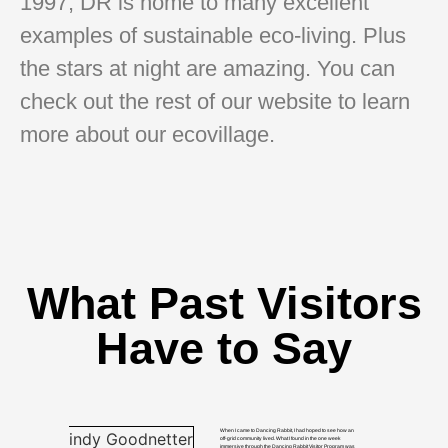
1997, DR is home to many excellent
examples of sustainable eco-living. Plus
the stars at night are amazing. You can
check out the rest of our website to learn
more about our ecovillage.
What Past Visitors
Have to Say
When I came to Dancing Rabbit, I had hoped to see how an
off-grid community lived. What I found in the one week
immersive through the Dancing Rabbit Visitor Program was