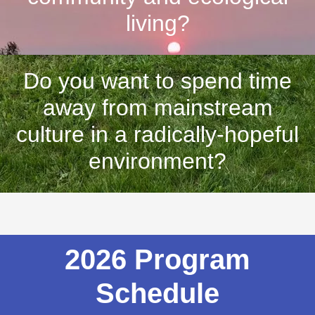
living?
Do you want to spend time
away from mainstream
culture in a radically-hopeful
environment?
2026 Program
Schedule