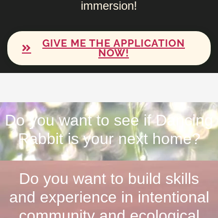
immersion!
GIVE ME THE APPLICATION
NOW!
Do you want to see if Dancing
Rabbit is your next home?
Do you want to build skills
and experience in intentional
community and ecological