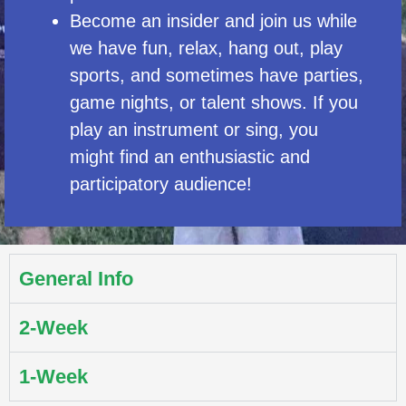
Become an insider and join us while
we have fun, relax, hang out, play
sports, and sometimes have parties,
game nights, or talent shows. If you
play an instrument or sing, you
might find an enthusiastic and
participatory audience!
General Info
2-Week
1-Week