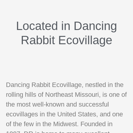
Located in Dancing
Rabbit Ecovillage
Dancing Rabbit Ecovillage, nestled in the
rolling hills of Northeast Missouri, is one of
the most well-known and successful
ecovillages in the United States, and one
of the few in the Midwest. Founded in