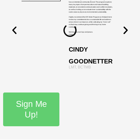
how an intentional community thrived. The program explores
many key topics from permaculture and natural building
materials, to nonviolent communication and conflict resolution,
as well as inviting us to evaluate inner sustainability with the
same value as physical, environmental sustainability.
I highly recommend the DR Visitor Program as it helped me to
review my commitment to live a sustainable life and address
areas where I can improve, while cultivating my "inner soil"
so that I may continue giving and thriving in my home
community.
Wishing you each joy and peace,
Cindy
CINDY
GOODNETTER
LMT, BCTMB
Sign Me
Up!