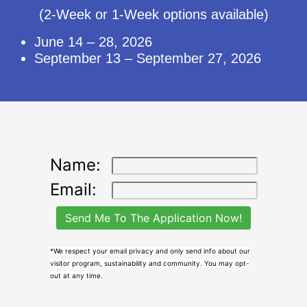
(2-Week or 1-Week options available)
June 14 – 28, 2026
September 13 – September 27, 2026
Name:
Email:
*We respect your email privacy and only send info about our
visitor program, sustainability and community. You may opt-
out at any time.