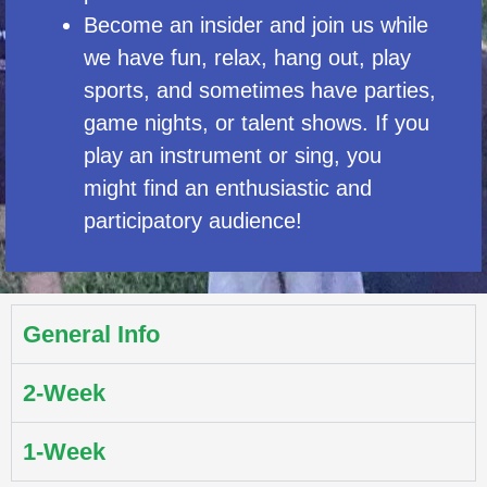
Become an insider and join us while
we have fun, relax, hang out, play
sports, and sometimes have parties,
game nights, or talent shows. If you
play an instrument or sing, you
might find an enthusiastic and
participatory audience!
General Info
2-Week
1-Week