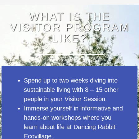
WHAT IS THE
VISITOR PROGRAM
LIKE?
Spend up to two weeks diving into
sustainable living with 8 – 15 other
people in your Visitor Session.
Immerse yourself in informative and
hands-on workshops where you
learn about life at Dancing Rabbit
Ecovillage.