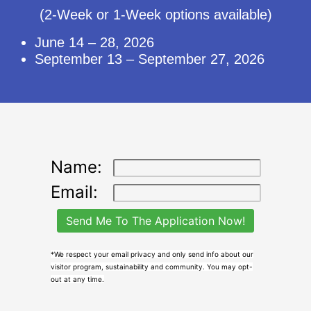
(2-Week or 1-Week options available)
June 14 – 28, 2026
September 13 – September 27, 2026
Name:
Email:
*We respect your email privacy and only send info about our
visitor program, sustainability and community. You may opt-
out at any time.