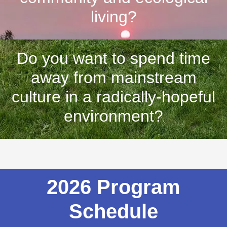
living?
Do you want to spend time
away from mainstream
culture in a radically-hopeful
environment?
2026 Program
Schedule