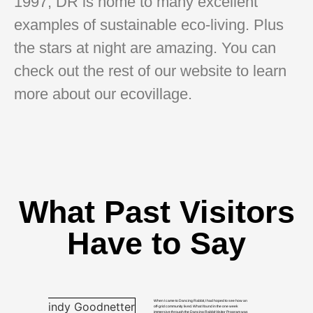
1997, DR is home to many excellent
examples of sustainable eco-living. Plus
the stars at night are amazing. You can
check out the rest of our website to learn
more about our ecovillage.
What Past Visitors
Have to Say
When I came to Dancing Rabbit, I had hoped to see how an
off-grid community lived. What I found in the one week
immersive through the Dancing Rabbit Visitor Program was