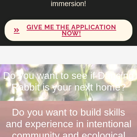
immersion!
GIVE ME THE APPLICATION
NOW!
Do you want to see if Dancing
Rabbit is your next home?
Do you want to build skills
and experience in intentional
community and ecological