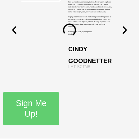
how an intentional community thrived. The program explores
many key topics from permaculture and natural building
materials, to nonviolent communication and conflict resolution,
as well as inviting us to evaluate inner sustainability with the
same value as physical, environmental sustainability.
I highly recommend the DR Visitor Program as it helped me to
review my commitment to live a sustainable life and address
areas where I can improve, while cultivating my "inner soil"
so that I may continue giving and thriving in my home
community.
Wishing you each joy and peace,
Cindy
CINDY
GOODNETTER
LMT, BCTMB
Sign Me
Up!