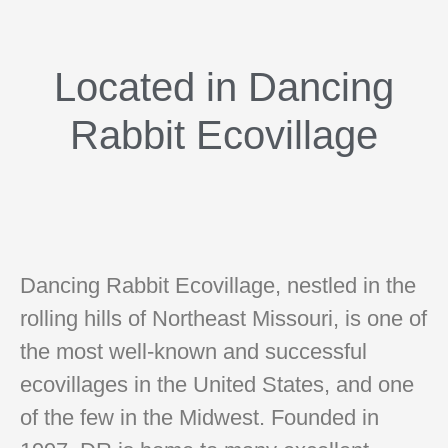
Located in Dancing
Rabbit Ecovillage
Dancing Rabbit Ecovillage, nestled in the
rolling hills of Northeast Missouri, is one of
the most well-known and successful
ecovillages in the United States, and one
of the few in the Midwest. Founded in