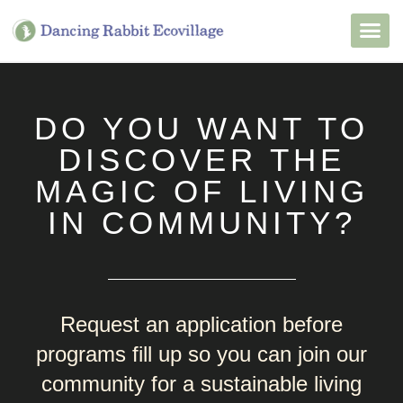
Want to Live He
Our Non
Join Our 
DO YOU WANT TO
DISCOVER THE
MAGIC OF LIVING
IN COMMUNITY?
Request an application before
programs fill up so you can join our
community for a sustainable living