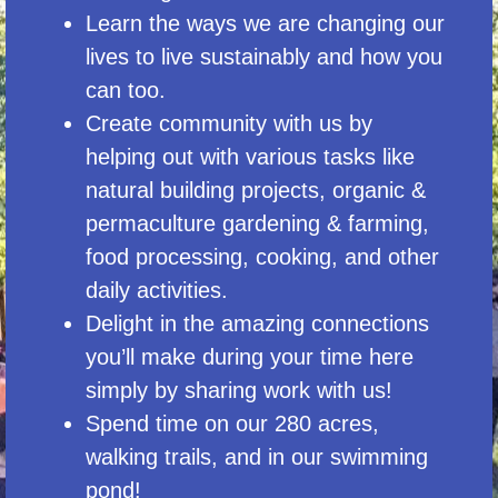
Learn the ways we are changing our
lives to live sustainably and how you
can too.
Create community with us by
helping out with various tasks like
natural building projects, organic &
permaculture gardening & farming,
food processing, cooking, and other
daily activities.
Delight in the amazing connections
you’ll make during your time here
simply by sharing work with us!
Spend time on our 280 acres,
walking trails, and in our swimming
pond!