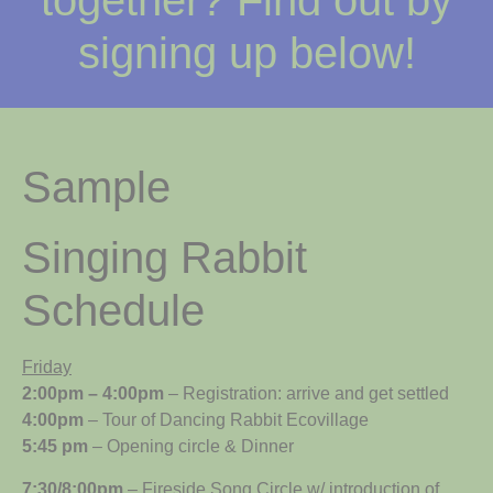
together? Find out by
signing up below!
Sample
Singing Rabbit
Schedule
Friday
2:00pm – 4:00pm
– Registration: arrive and get settled
4:00pm
– Tour of Dancing Rabbit Ecovillage
5:45 pm
– Opening circle & Dinner
7:30/8:00pm
– Fireside
Song Circle
w/ introduction of