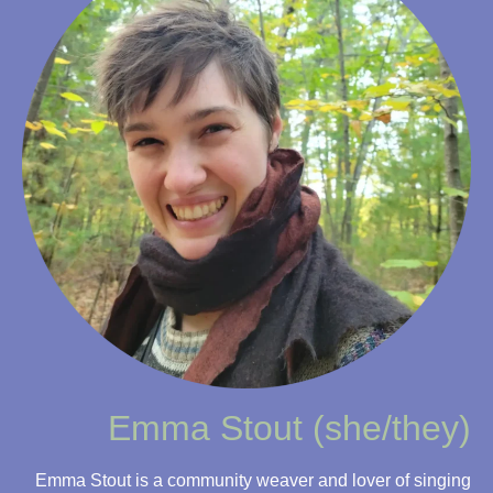
Emma Stout (she/they)
Emma Stout is a community weaver and lover of singing