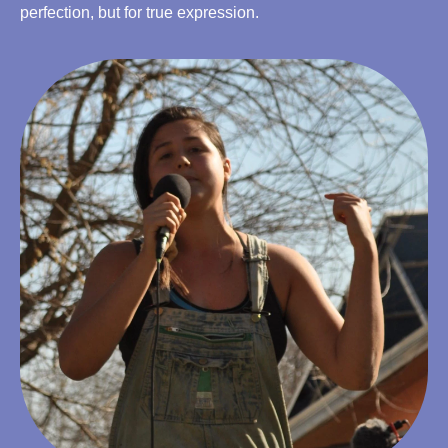
perfection, but for true expression.