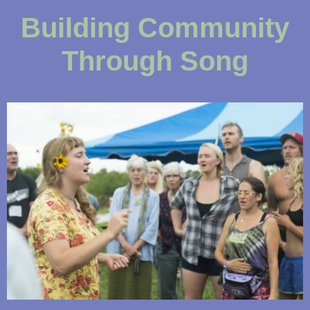
Building Community
Through Song