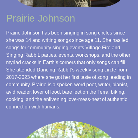
Prairie Johnson
Prairie Johnson has been singing in song circles since
she was 14 and writing songs since age 11. She has led
songs for community singing events Village Fire and
Singing Rabbit, parties, events, workshops, and the other
myriad cracks in Earth’s corners that only songs can fill.
She attended Dancing Rabbit’s weekly song circle from
2017-2023 where she got her first taste of song leading in
community. Prairie is a spoken-word poet, writer, pianist,
avid reader, lover of food, bare feet on the Terra, biking,
cooking, and the enlivening love-mess-nest of authentic
connection with humans.