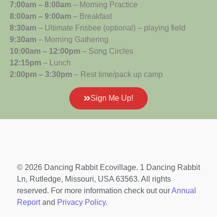
7:00am – 8:00am
– Morning Practice
8:00am – 9:00am
– Breakfast
8:30am
– Ultimate Frisbee (optional) – playing field
9:30am
– Morning Gathering
10:00am – 12:00pm
– Song Circles
12:15pm
– Lunch
2:00pm – 3:30pm
– Rest time/pack up camp
Sign Me Up!
© 2026 Dancing Rabbit Ecovillage. 1 Dancing Rabbit
Ln, Rutledge, Missouri, USA 63563. All rights
reserved. For more information check out our
Annual
Report
and
Privacy Policy.