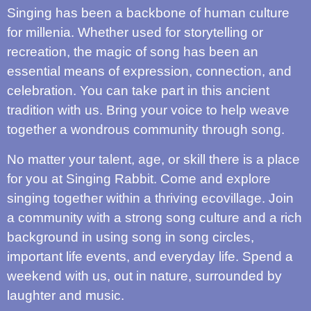
Singing has been a backbone of human culture
for millenia. Whether used for storytelling or
recreation, the magic of song has been an
essential means of expression, connection, and
celebration. You can take part in this ancient
tradition with us. Bring your voice to help weave
together a wondrous community through song.
No matter your talent, age, or skill there is a place
for you at Singing Rabbit. Come and explore
singing together within a thriving ecovillage. Join
a community with a strong song culture and a rich
background in using song in song circles,
important life events, and everyday life. Spend a
weekend with us, out in nature, surrounded by
laughter and music.