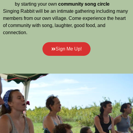
by starting your own
community song circle
Singing Rabbit will be an intimate gathering including many
members from our own village. Come experience the heart
of community with song, laughter, good food, and
connection.
Sign Me Up!