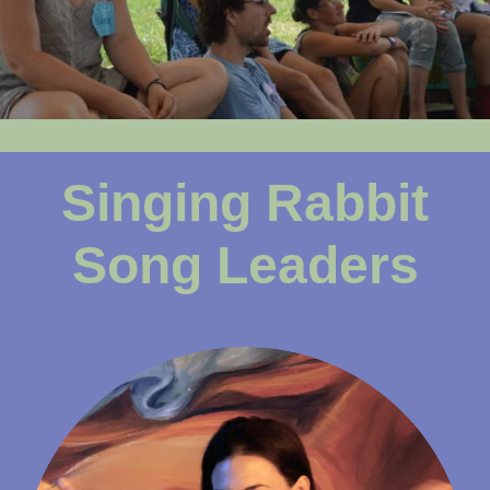
Singing Rabbit
Song Leaders