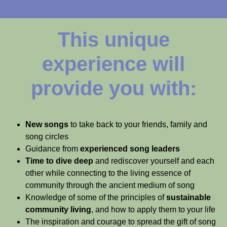
This unique
experience will
provide you with:
New songs
to take back to your friends, family and
song circles
Guidance from
experienced song leaders
Time to dive deep
and rediscover yourself and each
other while connecting to the living essence of
community through the ancient medium of song
Knowledge of some of the principles of
sustainable
community living
, and how to apply them to your life
The inspiration and courage to spread the gift of song