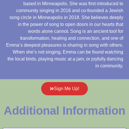
based in Minneapolis. She was first introduced to
community singing in 2016 and co-founded a Jewish
song circle in Minneapolis in 2018. She believes deeply
in the power of song to open doors in our hearts that
words alone cannot. Song is an ancient tool for
transformation, healing and connection, and one of
Emma’s deepest pleasures is sharing in song with others.
When she’s not singing, Emma can be found watching
the local birds, playing music at a jam, or joyfully dancing
in community.
Sign Me Up!
Additional Information