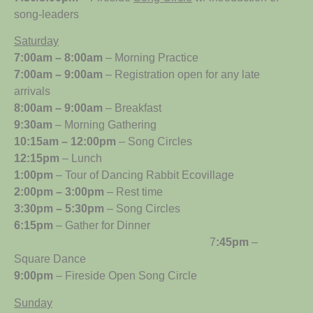
song-leaders
Saturday
7:00am – 8:00am
– Morning Practice
7:00am – 9:00am
– Registration open for any late
arrivals
8:00am – 9:00am
– Breakfast
9:30am
– Morning Gathering
10:15am – 12:00pm
– Song Circles
12:15pm
– Lunch
1:00pm
– Tour of Dancing Rabbit Ecovillage
2:00pm – 3:00pm
– Rest time
3:30pm – 5:30pm
– Song Circles
6:15pm
– Gather for Dinner
7
:45pm
–
Square Dance
9:00pm
– Fireside Open Song Circle
Sunday