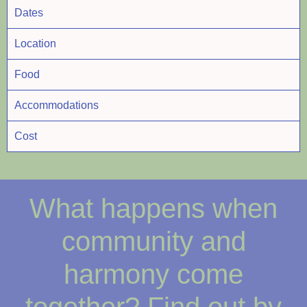
Dates
Location
Food
Accommodations
Cost
What happens when
community and
harmony come