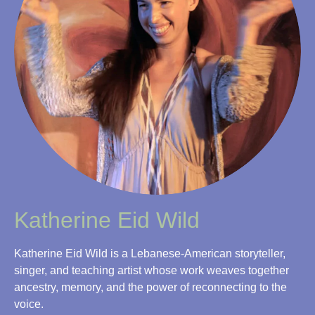
Katherine Eid Wild
Katherine Eid Wild is a Lebanese-American storyteller,
singer, and teaching artist whose work weaves together
ancestry, memory, and the power of reconnecting to the
voice.