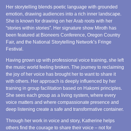
Her storytelling blends poetic language with grounded
emotion, drawing audiences into a rich inner landscape.
She is known for drawing on her Arab roots with her
“stories within stories”. Her signature show Miroth has
been featured at Bioneers Conference, Oregon Country
Fair, and the National Storytelling Network’s Fringe
Festival.
Having grown up with professional voice training, she left
the music world feeling broken. The journey to reclaiming
the joy of her voice has brought her to want to share it
with others. Her approach is deeply influenced by her
training in group facilitation based on Hakomi principles.
She sees each group as a living system, where every
voice matters and where compassionate presence and
deep listening create a safe and transformative container.
Through her work in voice and story, Katherine helps
others find the courage to share their voice – not for