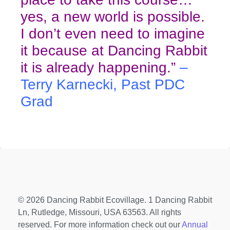
yes, a new world is possible.
I don’t even need to imagine
it because at Dancing Rabbit
it is already happening.”
–
Terry Karnecki, Past PDC
Grad
© 2026 Dancing Rabbit Ecovillage. 1 Dancing Rabbit
Ln, Rutledge, Missouri, USA 63563. All rights
reserved. For more information check out our
Annual